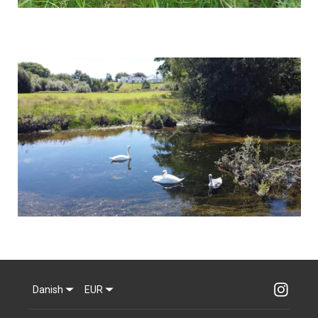
Danish
EUR