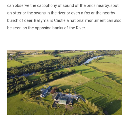
can observe the cacophony of sound of the birds nearby, spot
an otter or the swans in the river or even a fox or the nearby
bunch of deer. Ballymallis Castle a national monument can also
be seen on the opposing banks of the River.