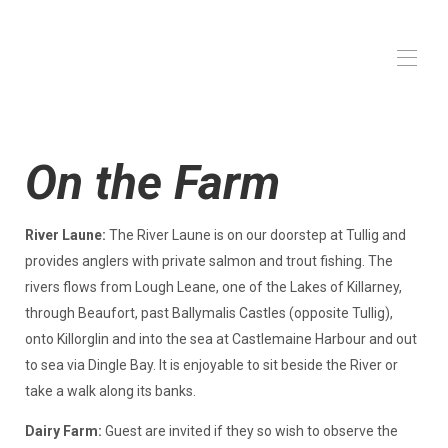
Home
On the Farm
Gården
På gården
Alle ejendomme
▾
River Laune:
The River Laune is on our doorstep at Tullig and
provides anglers with private salmon and trout fishing. The
rivers flows from Lough Leane, one of the Lakes of Killarney,
through Beaufort, past Ballymalis Castles (opposite Tullig),
onto Killorglin and into the sea at Castlemaine Harbour and out
to sea via Dingle Bay. It is enjoyable to sit beside the River or
take a walk along its banks.
Dairy Farm:
Guest are invited if they so wish to observe the