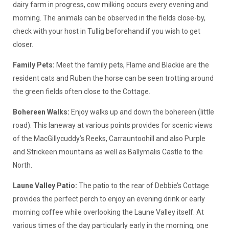
dairy farm in progress, cow milking occurs every evening and
morning. The animals can be observed in the fields close-by,
check with your host in Tullig beforehand if you wish to get
closer.
Family Pets:
Meet the family pets, Flame and Blackie are the
resident cats and Ruben the horse can be seen trotting around
the green fields often close to the Cottage.
Bohereen Walks:
Enjoy walks up and down the bohereen (little
road). This laneway at various points provides for scenic views
of the MacGillycuddy’s Reeks, Carrauntoohill and also Purple
and Strickeen mountains as well as Ballymalis Castle to the
North.
Laune Valley Patio:
The patio to the rear of Debbie’s Cottage
provides the perfect perch to enjoy an evening drink or early
morning coffee while overlooking the Laune Valley itself. At
various times of the day particularly early in the morning, one