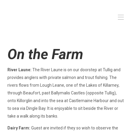
Huis
On the Farm
De boerderij
Op de boerderij
Alle eigenschappen
▾
River Laune:
The River Laune is on our doorstep at Tullig and
provides anglers with private salmon and trout fishing. The
rivers flows from Lough Leane, one of the Lakes of Killarney,
through Beaufort, past Ballymalis Castles (opposite Tullig),
onto Killorglin and into the sea at Castlemaine Harbour and out
to sea via Dingle Bay. It is enjoyable to sit beside the River or
take a walk along its banks.
Dairy Farm:
Guest are invited if they so wish to observe the