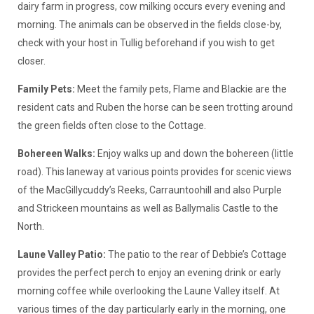
dairy farm in progress, cow milking occurs every evening and
morning. The animals can be observed in the fields close-by,
check with your host in Tullig beforehand if you wish to get
closer.
Family Pets:
Meet the family pets, Flame and Blackie are the
resident cats and Ruben the horse can be seen trotting around
the green fields often close to the Cottage.
Bohereen Walks:
Enjoy walks up and down the bohereen (little
road). This laneway at various points provides for scenic views
of the MacGillycuddy’s Reeks, Carrauntoohill and also Purple
and Strickeen mountains as well as Ballymalis Castle to the
North.
Laune Valley Patio:
The patio to the rear of Debbie’s Cottage
provides the perfect perch to enjoy an evening drink or early
morning coffee while overlooking the Laune Valley itself. At
various times of the day particularly early in the morning, one