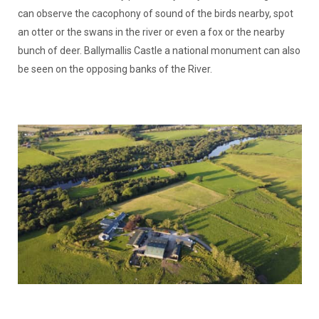
can observe the cacophony of sound of the birds nearby, spot
an otter or the swans in the river or even a fox or the nearby
bunch of deer. Ballymallis Castle a national monument can also
be seen on the opposing banks of the River.