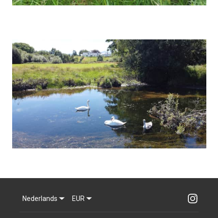
Nederlands
EUR